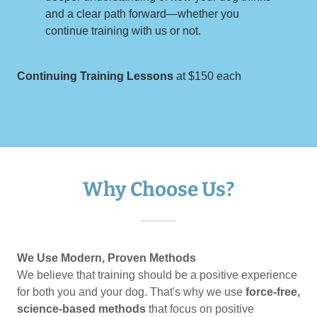
and a clear path forward—whether you
continue training with us or not.
Continuing Training Lessons
at $150 each
Why Choose Us?
We Use Modern, Proven Methods
We believe that training should be a positive experience
for both you and your dog. That's why we use
force-free,
science-based methods
that focus on positive