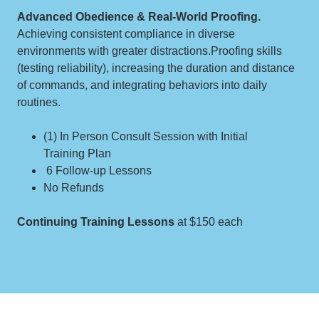
Advanced Obedience & Real-World Proofing.
Achieving consistent compliance in diverse
environments with greater distractions.Proofing skills
(testing reliability), increasing the duration and distance
of commands, and integrating behaviors into daily
routines.
(1) In Person Consult Session with Initial
Training Plan
6 Follow-up Lessons
No Refunds
Continuing Training Lessons
at $150 each