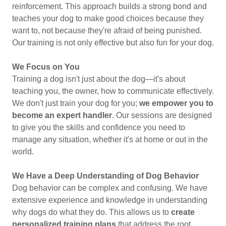
reinforcement. This approach builds a strong bond and
teaches your dog to make good choices because they
want to, not because they're afraid of being punished.
Our training is not only effective but also fun for your dog.
We Focus on You
Training a dog isn't just about the dog—it's about
teaching you, the owner, how to communicate effectively.
We don't just train your dog for you;
we empower you to
become an expert handler
. Our sessions are designed
to give you the skills and confidence you need to
manage any situation, whether it's at home or out in the
world.
We Have a Deep Understanding of Dog Behavior
Dog behavior can be complex and confusing. We have
extensive experience and knowledge in understanding
why dogs do what they do. This allows us to
create
personalized training plans
that address the root