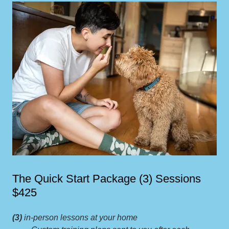
The Quick Start Package (3) Sessions
$425
(3)
in-person lessons at your home