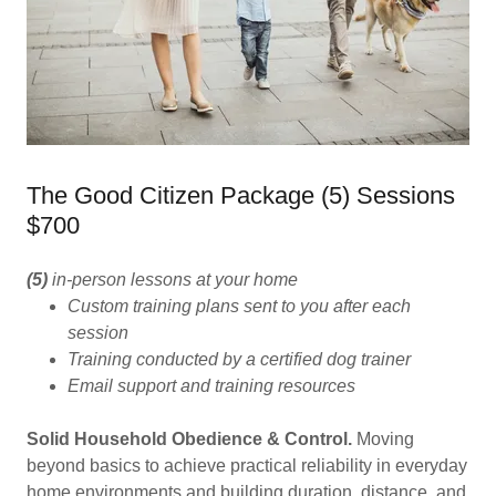
The Good Citizen Package (5) Sessions
$700
(5)
in-person lessons at your home
Custom training plans sent to you after each
session
Training conducted by a certified dog trainer
Email support and training resources
Solid Household Obedience & Control.
Moving
beyond basics to achieve practical reliability in everyday
home environments and building duration, distance, and