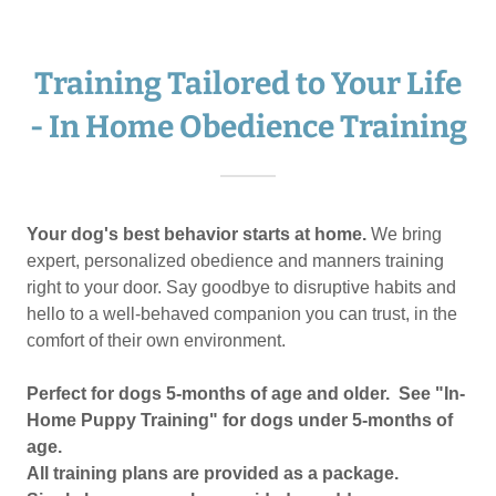
Training Tailored to Your Life
- In Home Obedience Training
Your dog's best behavior starts at home.
We bring
expert, personalized obedience and manners training
right to your door. Say goodbye to disruptive habits and
hello to a well-behaved companion you can trust, in the
comfort of their own environment.
Perfect for dogs 5-months of age and older. See "In-
Home Puppy Training" for dogs under 5-months of
age.
All training plans are provided as a package.