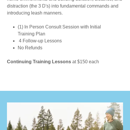
distraction (the 3 D's) into fundamental commands and
introducing leash manners.
(1) In Person Consult Session with Initial
Training Plan
4 Follow-up Lessons
No Refunds
Continuing Training Lessons
at $150 each