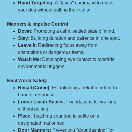
Hand Targeting:
A "touch" command to move
your dog without pulling their collar.
Manners & Impulse Control
Down:
Promoting a calm, settled state of mind.
Stay:
Building duration and patience in one spot.
Leave It:
Redirecting focus away from
distractions or dangerous items.
Watch Me:
Developing eye contact to override
environmental triggers.
Real World Safety
Recall (Come):
Establishing a reliable return-to-
handler response.
Loose Leash Basics:
Foundations for walking
without pulling.
Place:
Teaching your dog to settle on a
designated mat or bed.
Door Manners:
Preventing "door dashing" for