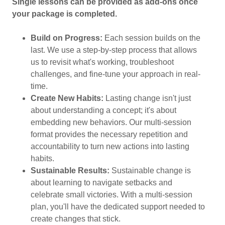
Single lessons can be provided as add-ons once
your package is completed.
Build on Progress:
Each session builds on the
last. We use a step-by-step process that allows
us to revisit what's working, troubleshoot
challenges, and fine-tune your approach in real-
time.
Create New Habits:
Lasting change isn't just
about understanding a concept; it's about
embedding new behaviors. Our multi-session
format provides the necessary repetition and
accountability to turn new actions into lasting
habits.
Sustainable Results:
Sustainable change is
about learning to navigate setbacks and
celebrate small victories. With a multi-session
plan, you'll have the dedicated support needed to
create changes that stick.