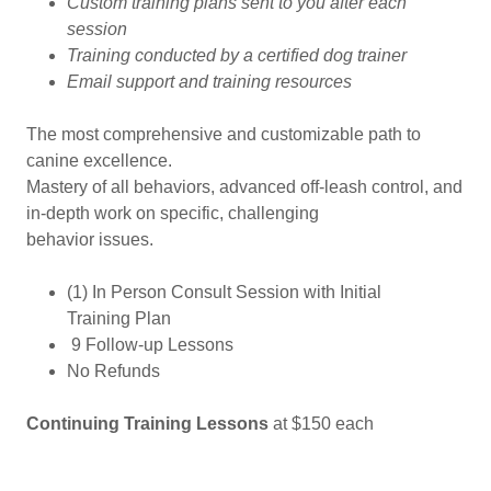
Custom training plans sent to you after each
session
Training conducted by a certified dog trainer
Email support and training resources
The most comprehensive and customizable path to
canine excellence.
Mastery of all behaviors, advanced off-leash control, and
in-depth work on specific, challenging
behavior issues.
(1) In Person Consult Session with Initial
Training Plan
9 Follow-up Lessons
No Refunds
Continuing Training Lessons
at $150 each