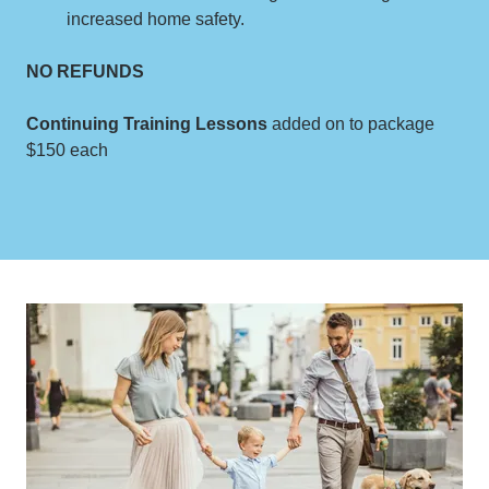
increased home safety.
NO REFUNDS
Continuing Training Lessons
added on to package
$150 each