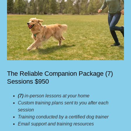
The Reliable Companion Package (7)
Sessions $950
(7)
in-person lessons at your home
Custom training plans sent to you after each
session
Training conducted by a certified dog trainer
Email support and training resources