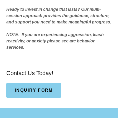
Ready to invest in change that lasts? Our multi-
session approach provides the guidance, structure,
and support you need to make meaningful progress.
NOTE: If you are experiencing aggression, leash
reactivity, or anxiety please see are behavior
services.
Contact Us Today!
INQUIRY FORM