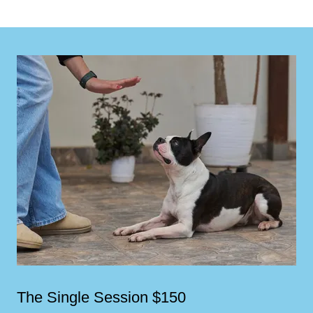
The Single Session $150