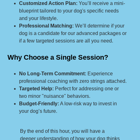
Customized Action Plan:
You’ll receive a mini-
blueprint tailored to your dog's specific needs
and your lifestyle.
Professional Matching:
We’ll determine if your
dog is a candidate for our advanced packages or
if a few targeted sessions are all you need.
Why Choose a Single Session?
No Long-Term Commitment:
Experience
professional coaching with zero strings attached.
Targeted Help:
Perfect for addressing one or
two minor "nuisance" behaviors.
Budget-Friendly:
A low-risk way to invest in
your dog’s future.
By the end of this hour, you will have a
deeper understanding of how your dog thinks