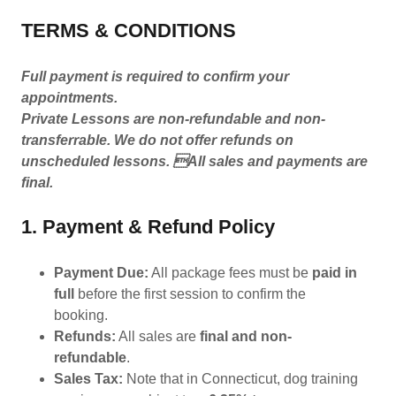
TERMS & CONDITIONS
Full payment is required to confirm your
appointments.
Private Lessons are non-refundable and non-
transferrable. We do not offer refunds on
unscheduled lessons. All sales and payments are
final.
1. Payment & Refund Policy
Payment Due:
All package fees must be
paid in
full
before the first session to confirm the
booking.
Refunds:
All sales are
final and non-
refundable
.
Sales Tax:
Note that in Connecticut, dog training