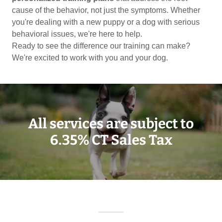
cause of the behavior, not just the symptoms. Whether
you're dealing with a new puppy or a dog with serious
behavioral issues, we're here to help.
Ready to see the difference our training can make?
We're excited to work with you and your dog.
All services are subject to
6.35% CT Sales Tax