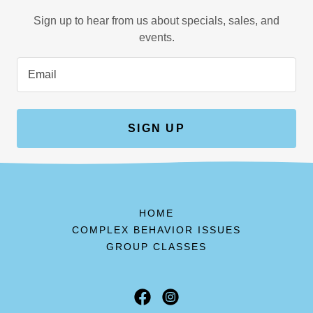
Sign up to hear from us about specials, sales, and
events.
Email
SIGN UP
HOME
COMPLEX BEHAVIOR ISSUES
GROUP CLASSES