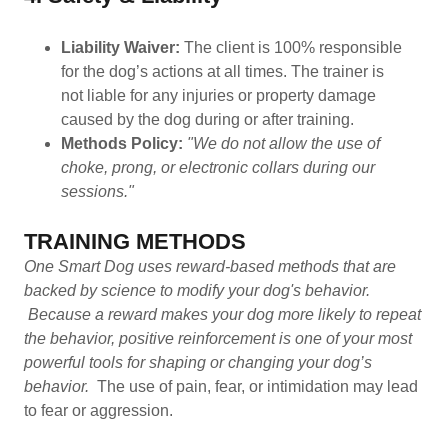
Liability Waiver:
The client is 100% responsible
for the dog’s actions at all times. The trainer is
not liable for any injuries or property damage
caused by the dog during or after training.
Methods Policy:
"We do not allow the use of
choke, prong, or electronic collars during our
sessions."
TRAINING METHODS
One Smart Dog uses reward-based methods that are
backed by science to modify your dog's behavior.
Because a reward makes your dog more likely to repeat
the behavior, positive reinforcement is one of your most
powerful tools for shaping or changing your dog’s
behavior.
The use of pain, fear, or intimidation may lead
to fear or aggression.