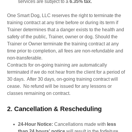
services are subject to a
6.35% tax.
One Smart Dog, LLC reserves the right to terminate the
training contract at any time before or during its term if
Trainer determines that a danger exists to the health and
safety of the public, Trainer, owner or dog. Should the
Trainer or Owner terminate the training contract at any
time prior to completion, all fees are non-refundable and
non-transferable.
Contracts for on-going training are automatically
terminated if we do not hear from the client for a period of
30 days. After 30 days, on-going training contract will
cease. No refund will be issued for any lessons or
classes remaining on contract.
2. Cancellation & Rescheduling
24-Hour Notice:
Cancellations made with
less
than 24 hours' notice
will result in the forfeiture