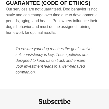
GUARANTEE (CODE OF ETHICS)
Our services are not guaranteed. Dog behavior is not
static and can change over time due to developmental
periods, aging, and health. Pet owners influence their
dog’s behavior and must do the assigned training
homework for optimal results.
To ensure your dog reaches the goals we've
set, consistency is key. These policies are
designed to keep us on track and ensure
your investment leads to a well-behaved
companion.
Subscribe