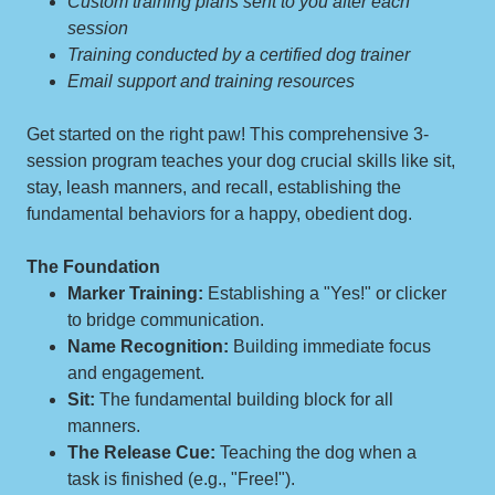
Custom training plans sent to you after each
session
Training conducted by a certified dog trainer
Email support and training resources
Get started on the right paw! This comprehensive 3-
session program teaches your dog crucial skills like sit,
stay, leash manners, and recall, establishing the
fundamental behaviors for a happy, obedient dog.
The Foundation
Marker Training:
Establishing a "Yes!" or clicker
to bridge communication.
Name Recognition:
Building immediate focus
and engagement.
Sit:
The fundamental building block for all
manners.
The Release Cue:
Teaching the dog when a
task is finished (e.g., "Free!").