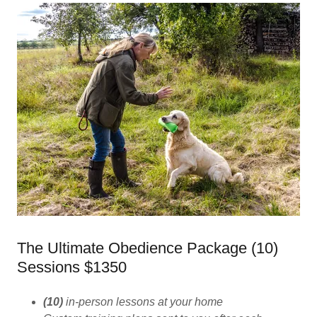
The Ultimate Obedience Package (10)
Sessions $1350
(10)
in-person lessons at your home