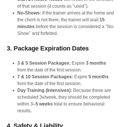
of that session (it counts as "used").
No-Shows:
If the trainer arrives at the home and
the client is not there, the trainer will wait
15
minutes
before the session is considered a "No-
Show" and forfeited.
3. Package Expiration Dates
3 & 5 Session Packages:
Expire
3 months
from the date of the first session.
7 & 10 Session Packages:
Expire
5 months
from the date of the first session.
Day Training (Intensives):
Because these are
scheduled 3x/week, they should be completed
within 3
–5 weeks
total to ensure behavioral
results.
4. Safety & Liability