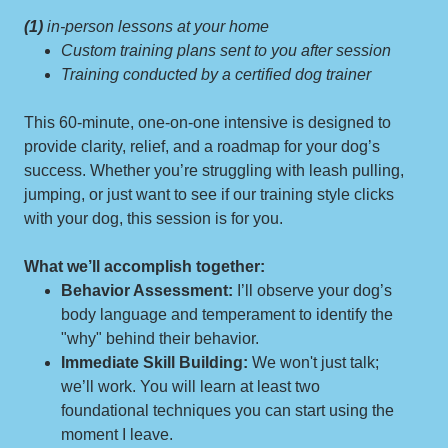
(1)
in-person lessons at your home
Custom training plans sent to you after session
Training conducted by a certified dog trainer
This 60-minute, one-on-one intensive is designed to
provide clarity, relief, and a roadmap for your dog’s
success. Whether you’re struggling with leash pulling,
jumping, or just want to see if our training style clicks
with your dog, this session is for you.
What we’ll accomplish together:
Behavior Assessment:
I’ll observe your dog’s
body language and temperament to identify the
"why" behind their behavior.
Immediate Skill Building:
We won't just talk;
we’ll work. You will learn at least two
foundational techniques you can start using the
moment I leave.